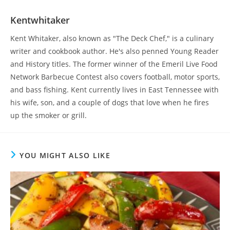
Kentwhitaker
Kent Whitaker, also known as "The Deck Chef," is a culinary
writer and cookbook author. He's also penned Young Reader
and History titles. The former winner of the Emeril Live Food
Network Barbecue Contest also covers football, motor sports,
and bass fishing. Kent currently lives in East Tennessee with
his wife, son, and a couple of dogs that love when he fires
up the smoker or grill.
YOU MIGHT ALSO LIKE