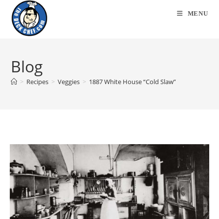
MENU
Blog
>
Recipes
>
Veggies
>
1887 White House “Cold Slaw”