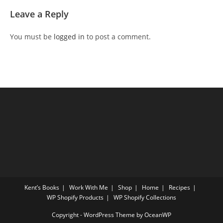
Leave a Reply
You must be
logged in
to post a comment.
Kent’s Books
Work With Me
Shop
Home
Recipes
WP Shopify Products
WP Shopify Collections
Copyright - WordPress Theme by OceanWP