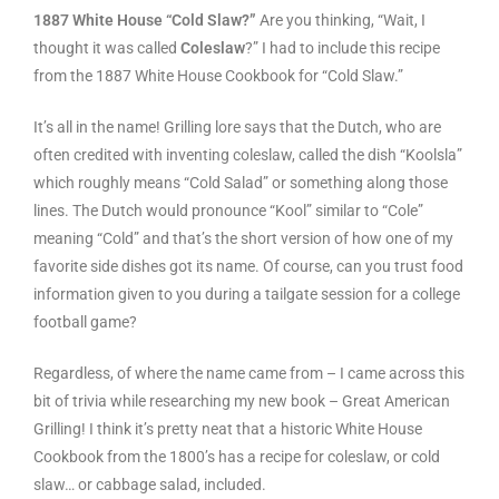
1887 White House “Cold Slaw?”
Are you thinking, “Wait, I
thought it was called
Coleslaw
?” I had to include this recipe
from the 1887 White House Cookbook for “Cold Slaw.”
It’s all in the name! Grilling lore says that the Dutch, who are
often credited with inventing coleslaw, called the dish “Koolsla”
which roughly means “Cold Salad” or something along those
lines. The Dutch would pronounce “Kool” similar to “Cole”
meaning “Cold” and that’s the short version of how one of my
favorite side dishes got its name. Of course, can you trust food
information given to you during a tailgate session for a college
football game?
Regardless, of where the name came from – I came across this
bit of trivia while researching my new book – Great American
Grilling! I think it’s pretty neat that a historic White House
Cookbook from the 1800’s has a recipe for coleslaw, or cold
slaw… or cabbage salad, included.