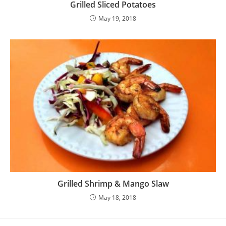
Grilled Sliced Potatoes
May 19, 2018
Grilled Shrimp & Mango Slaw
May 18, 2018