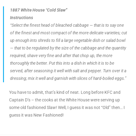
1887 White House “Cold Slaw”
Instructions
“Select the finest head of bleached cabbage — that is to say one
of the finest and most compact of the more delicate varieties; cut
up enough into shreds to fill a large vegetable dish or salad bowl
— that to be regulated by the size of the cabbage and the quantity
required; shave very fine and after that chop up, the more
thoroughly the better. Put this into a dish in which it is to be
served, after seasoning it well with salt and pepper. Turn over it a
dressing; mix it well and garnish with slices of hard-boiled eggs.”
You have to admit, that’s kind of neat. Long before KFC and
Captain D’s – the cooks at the White House were serving up
some old fashioned Slaw! Well, I guess it was not “Old” then… I
guess it was New Fashioned!