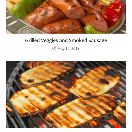
Grilled Veggies and Smoked Sausage
May 19, 2018