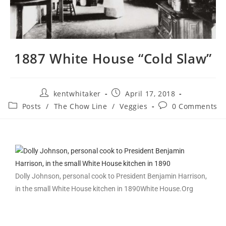
1887 White House “Cold Slaw”
kentwhitaker
April 17, 2018
Posts
/
The Chow Line
/
Veggies
0 Comments
Dolly Johnson, personal cook to President Benjamin Harrison,
in the small White House kitchen in 1890
White House.Org