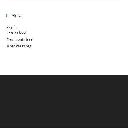
Meta
Log in
Entries feed
Comments feed
WordPress.org