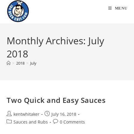
Skip
MENU
to
content
Monthly Archives: July
2018
>
2018
>
July
Two Quick and Easy Sauces
Post
Post
kentwhitaker
July 16, 2018
author:
published:
Post
Post
Sauces and Rubs
0 Comments
category:
comments: