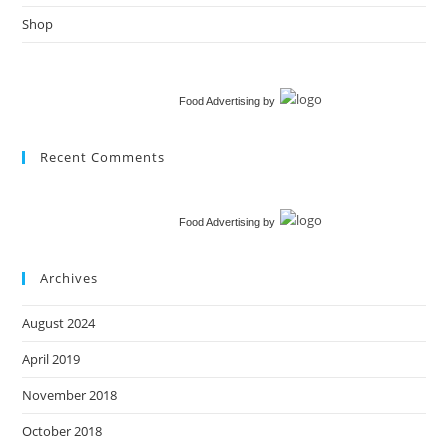
Shop
Food Advertising
by
Recent Comments
Food Advertising
by
Archives
August 2024
April 2019
November 2018
October 2018