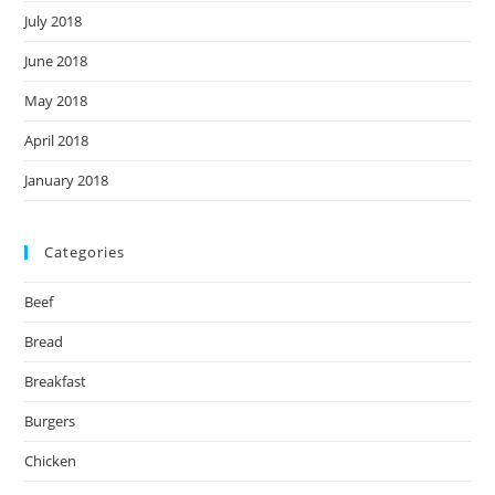
July 2018
June 2018
May 2018
April 2018
January 2018
Categories
Beef
Bread
Breakfast
Burgers
Chicken