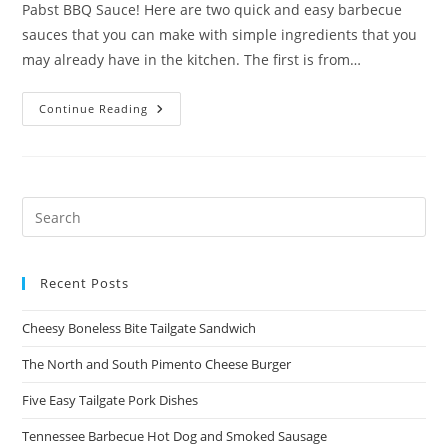
Pabst BBQ Sauce! Here are two quick and easy barbecue
sauces that you can make with simple ingredients that you
may already have in the kitchen. The first is from…
Two
Continue Reading
Quick
And
Easy
Sauces
Recent Posts
Cheesy Boneless Bite Tailgate Sandwich​
The North and South Pimento Cheese Burger
Five Easy Tailgate Pork Dishes
Tennessee Barbecue Hot Dog and Smoked Sausage