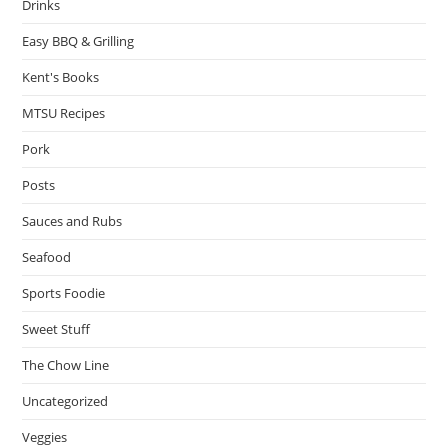
Drinks
Easy BBQ & Grilling
Kent's Books
MTSU Recipes
Pork
Posts
Sauces and Rubs
Seafood
Sports Foodie
Sweet Stuff
The Chow Line
Uncategorized
Veggies