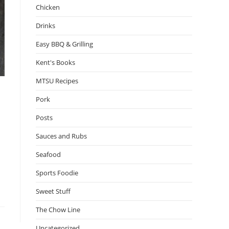
Chicken
Drinks
Easy BBQ & Grilling
Kent's Books
MTSU Recipes
Pork
Posts
Sauces and Rubs
Seafood
Sports Foodie
Sweet Stuff
The Chow Line
Uncategorized