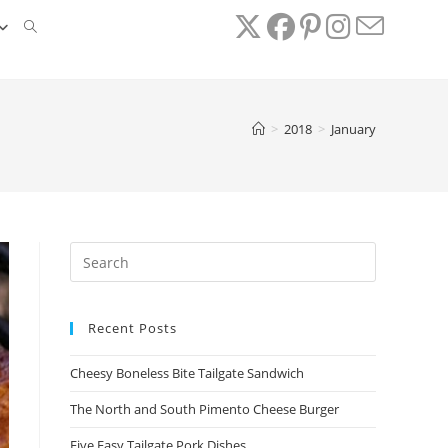
TOGGLE
WEBSITE
>
2018
>
January
SEARCH
Recent Posts
Cheesy Boneless Bite Tailgate Sandwich​
The North and South Pimento Cheese Burger
Five Easy Tailgate Pork Dishes