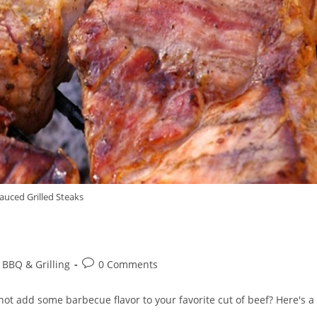
auced Grilled Steaks
Post
 BBQ & Grilling
0 Comments
comments:
not add some barbecue flavor to your favorite cut of beef? Here's a