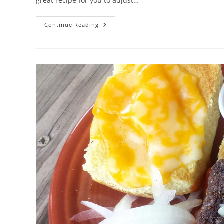
great recipe for you to adjust…
BBQ
Continue Reading
Sauced
Steaks