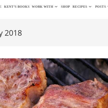
E
KENT’S BOOKS
WORK WITH
SHOP
RECIPES
POSTS
y 2018