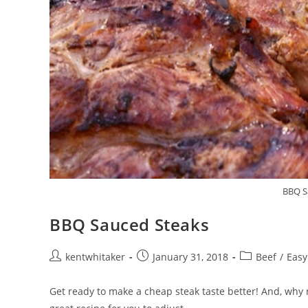
BBQ S
BBQ Sauced Steaks
Post
Post
Post
kentwhitaker
January 31, 2018
Beef
/
Easy
author:
published:
category:
Get ready to make a cheap steak taste better! And, why 