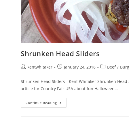
Shrunken Head Sliders
Post
Post
Post
kentwhitaker
January 24, 2018
Beef
/
Burg
author:
published:
category:
Shrunken Head Sliders - Kent Whitaker Shrunken Head Slid
article for Country Fair USA about fun Halloween…
Shrunken
Continue Reading
Head
Sliders