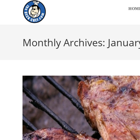
Skip
HOM
to
content
Monthly Archives: Januar