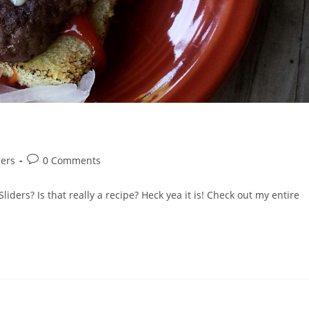
Post
ers
0 Comments
comments:
ers? Is that really a recipe? Heck yea it is! Check out my entire