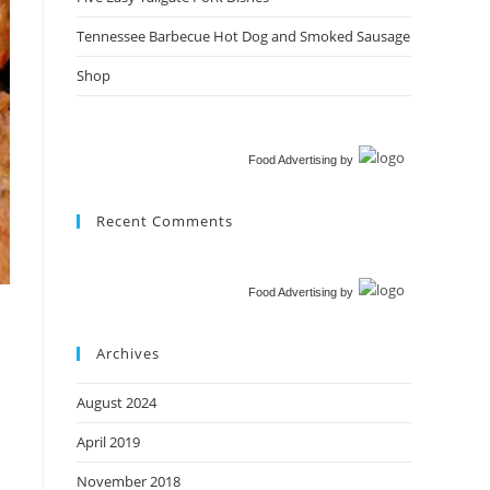
Tennessee Barbecue Hot Dog and Smoked Sausage
Shop
Food Advertising
by
Recent Comments
Food Advertising
by
Archives
August 2024
April 2019
November 2018