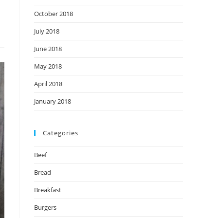
October 2018
July 2018
June 2018
May 2018
April 2018
January 2018
Categories
Beef
Bread
Breakfast
Burgers