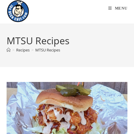
Skip
MENU
to
content
MTSU Recipes
>
Recipes
>
MTSU Recipes