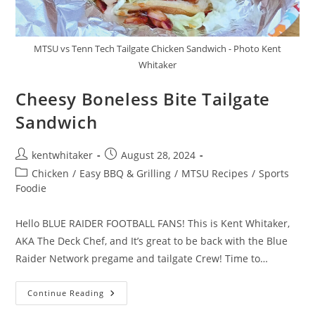
MTSU vs Tenn Tech Tailgate Chicken Sandwich - Photo Kent
Whitaker
Cheesy Boneless Bite Tailgate
Sandwich​
Post
Post
kentwhitaker
August 28, 2024
author:
published:
Post
Chicken
/
Easy BBQ & Grilling
/
MTSU Recipes
/
Sports
category:
Foodie
Hello BLUE RAIDER FOOTBALL FANS! This is Kent Whitaker,
AKA The Deck Chef, and It’s great to be back with the Blue
Raider Network pregame and tailgate Crew! Time to…
Cheesy
Continue Reading
Boneless
Bite