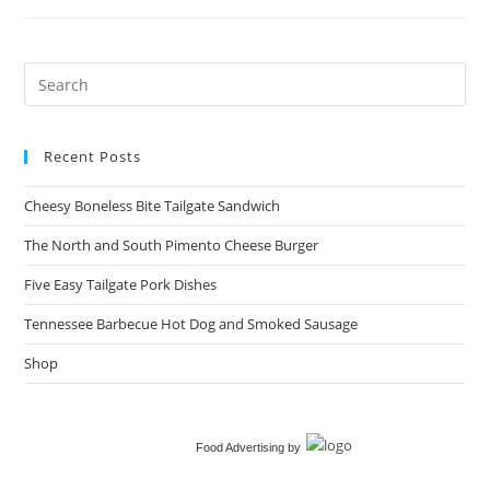
Tailgate
Sandwich​
Recent Posts
Cheesy Boneless Bite Tailgate Sandwich​
The North and South Pimento Cheese Burger
Five Easy Tailgate Pork Dishes
Tennessee Barbecue Hot Dog and Smoked Sausage
Shop
Food Advertising
by