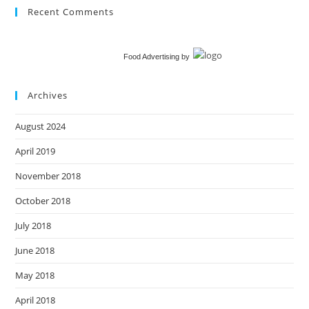
Recent Comments
Food Advertising
by
Archives
August 2024
April 2019
November 2018
October 2018
July 2018
June 2018
May 2018
April 2018