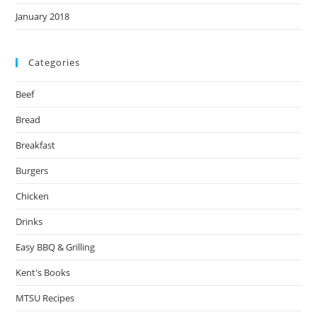
January 2018
Categories
Beef
Bread
Breakfast
Burgers
Chicken
Drinks
Easy BBQ & Grilling
Kent's Books
MTSU Recipes