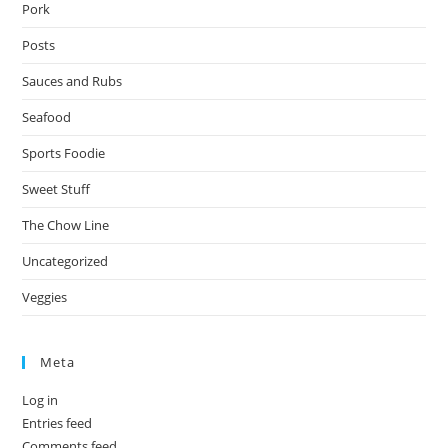
Pork
Posts
Sauces and Rubs
Seafood
Sports Foodie
Sweet Stuff
The Chow Line
Uncategorized
Veggies
Meta
Log in
Entries feed
Comments feed