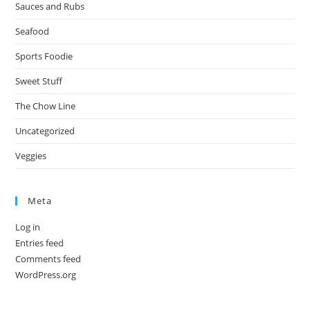
Sauces and Rubs
Seafood
Sports Foodie
Sweet Stuff
The Chow Line
Uncategorized
Veggies
Meta
Log in
Entries feed
Comments feed
WordPress.org