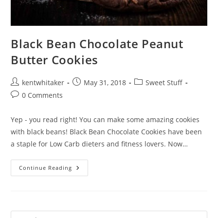
Black Bean Chocolate Peanut
Butter Cookies
Post
Post
Post
kentwhitaker
May 31, 2018
Sweet Stuff
author:
published:
category:
Post
0 Comments
comments:
Yep - you read right! You can make some amazing cookies
with black beans! Black Bean Chocolate Cookies have been
a staple for Low Carb dieters and fitness lovers. Now…
Black
Continue Reading
Bean
Chocolate
Peanut
Butter
Cookies