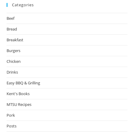
Categories
Beef
Bread
Breakfast
Burgers
Chicken
Drinks
Easy BBQ & Grilling
Kent's Books
MTSU Recipes
Pork
Posts