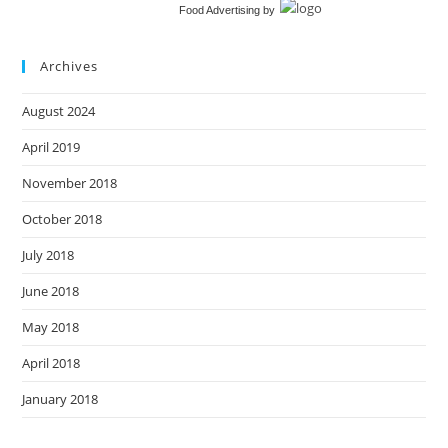
Food Advertising
by
Archives
August 2024
April 2019
November 2018
October 2018
July 2018
June 2018
May 2018
April 2018
January 2018