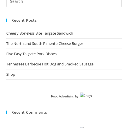
Recent Posts
Cheesy Boneless Bite Tailgate Sandwich​
The North and South Pimento Cheese Burger
Five Easy Tailgate Pork Dishes
Tennessee Barbecue Hot Dog and Smoked Sausage
Shop
Food Advertising
by
Recent Comments