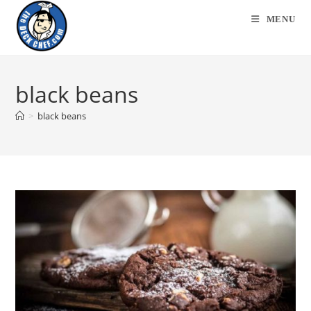
Skip
MENU
to
content
black beans
>
black beans