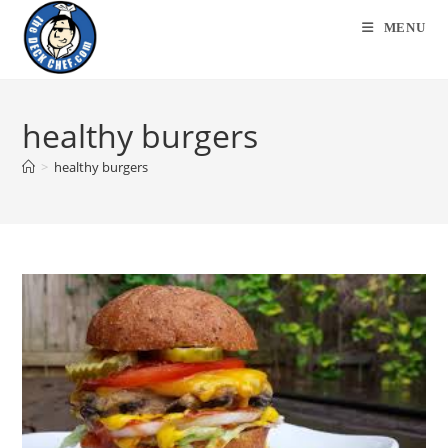
Skip
MENU
to
content
healthy burgers
>
healthy burgers