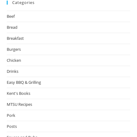
Categories
Beef
Bread
Breakfast
Burgers
Chicken
Drinks
Easy BBQ & Grilling
Kent's Books
MTSU Recipes
Pork
Posts