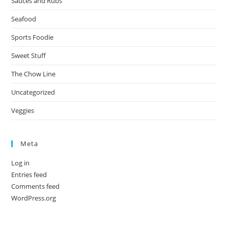
Sauces and Rubs
Seafood
Sports Foodie
Sweet Stuff
The Chow Line
Uncategorized
Veggies
Meta
Log in
Entries feed
Comments feed
WordPress.org