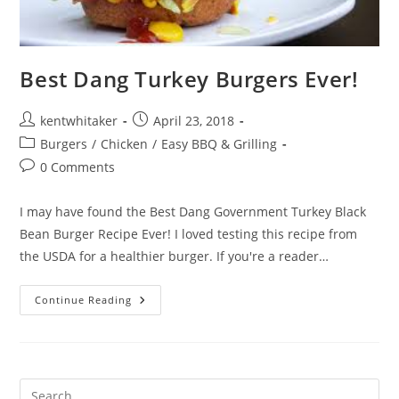
Best Dang Turkey Burgers Ever!
Post
Post
kentwhitaker
April 23, 2018
author:
published:
Post
Burgers
/
Chicken
/
Easy BBQ & Grilling
category:
Post
0 Comments
comments:
I may have found the Best Dang Government Turkey Black
Bean Burger Recipe Ever! I loved testing this recipe from
the USDA for a healthier burger. If you're a reader…
Best
Continue Reading
Dang
Turkey
Burgers
Ever!