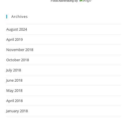
Food Advertising
by
Archives
August 2024
April 2019
November 2018
October 2018
July 2018
June 2018
May 2018
April 2018
January 2018