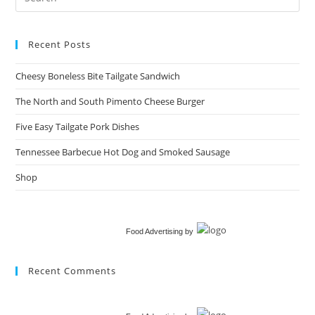
Recent Posts
Cheesy Boneless Bite Tailgate Sandwich​
The North and South Pimento Cheese Burger
Five Easy Tailgate Pork Dishes
Tennessee Barbecue Hot Dog and Smoked Sausage
Shop
Food Advertising
by
Recent Comments