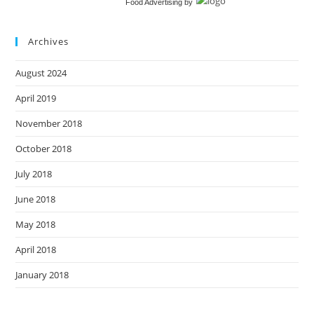
Food Advertising
by
Archives
August 2024
April 2019
November 2018
October 2018
July 2018
June 2018
May 2018
April 2018
January 2018