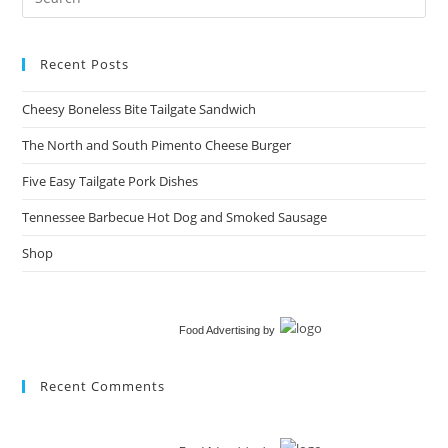
Recent Posts
Cheesy Boneless Bite Tailgate Sandwich​
The North and South Pimento Cheese Burger
Five Easy Tailgate Pork Dishes
Tennessee Barbecue Hot Dog and Smoked Sausage
Shop
Food Advertising
by
Recent Comments