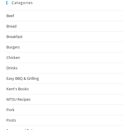
Categories
Beef
Bread
Breakfast
Burgers
Chicken
Drinks
Easy BBQ & Grilling
Kent's Books
MTSU Recipes
Pork
Posts