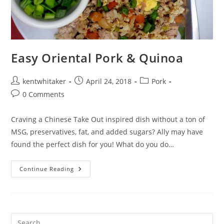
Easy Oriental Pork & Quinoa
Post
Post
Post
kentwhitaker
April 24, 2018
Pork
author:
published:
category:
Post
0 Comments
comments:
Craving a Chinese Take Out inspired dish without a ton of
MSG, preservatives, fat, and added sugars? Ally may have
found the perfect dish for you! What do you do…
Easy
Continue Reading
Oriental
Pork
&
Quinoa