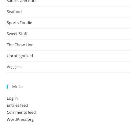
Sauces and Rubs
Seafood
Sports Foodie
Sweet Stuff
The Chow Line
Uncategorized
Veggies
Meta
Log in
Entries feed
Comments feed
WordPress.org