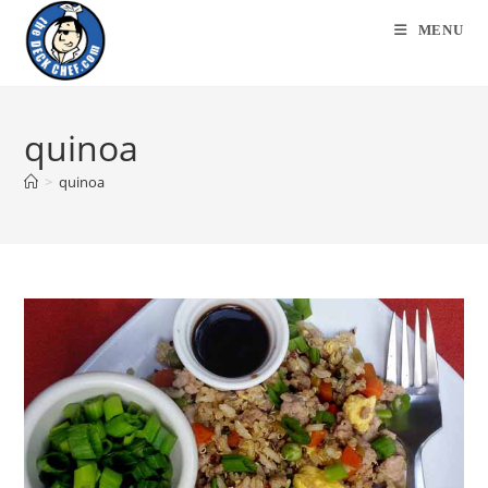
Skip
MENU
to
content
quinoa
>
quinoa