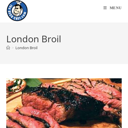
Skip
MENU
to
content
London Broil
>
London Broil