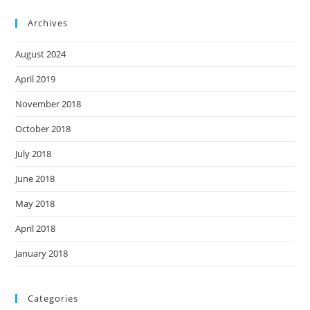
Archives
August 2024
April 2019
November 2018
October 2018
July 2018
June 2018
May 2018
April 2018
January 2018
Categories