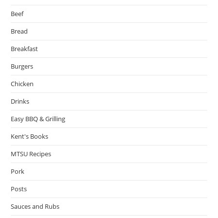
Beef
Bread
Breakfast
Burgers
Chicken
Drinks
Easy BBQ & Grilling
Kent's Books
MTSU Recipes
Pork
Posts
Sauces and Rubs