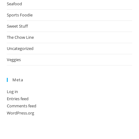
Seafood
Sports Foodie
Sweet Stuff
The Chow Line
Uncategorized
Veggies
Meta
Log in
Entries feed
Comments feed
WordPress.org