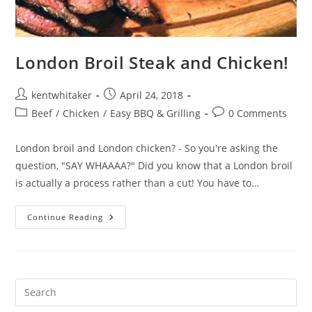
London Broil Steak and Chicken!
Post
Post
kentwhitaker
April 24, 2018
author:
published:
Post
Post
Beef
/
Chicken
/
Easy BBQ & Grilling
0 Comments
category:
comments:
London broil and London chicken? - So you're asking the
question, "SAY WHAAAA?" Did you know that a London broil
is actually a process rather than a cut! You have to…
London
Continue Reading
Broil
Steak
And
Chicken!