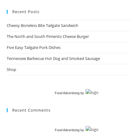
Recent Posts
Cheesy Boneless Bite Tailgate Sandwich​
The North and South Pimento Cheese Burger
Five Easy Tailgate Pork Dishes
Tennessee Barbecue Hot Dog and Smoked Sausage
Shop
Food Advertising
by
Recent Comments
Food Advertising
by